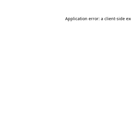
Application error: a
client
-side e