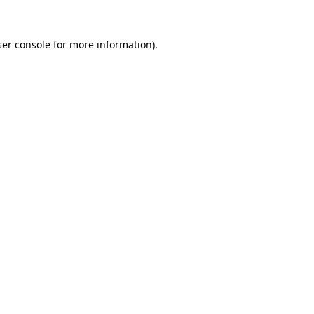
er console
for more information).