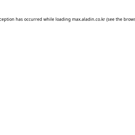
xception has occurred while loading
max.aladin.co.kr
(see the
brows