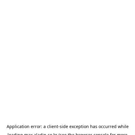
Application error: a
client
-side exception has occurred while
loading
max.aladin.co.kr
(see the
browser console
for more