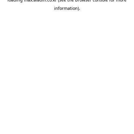
information).