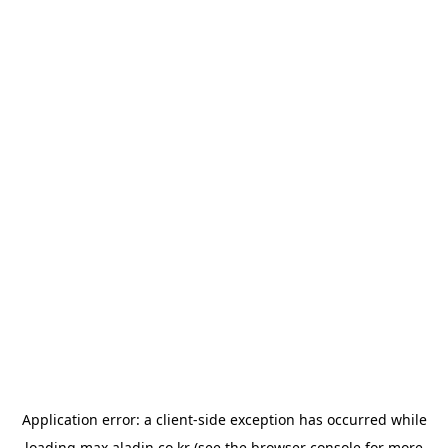
Application error: a
client
-side exception has occurred while
loading
max.aladin.co.kr
(see the
browser console
for more