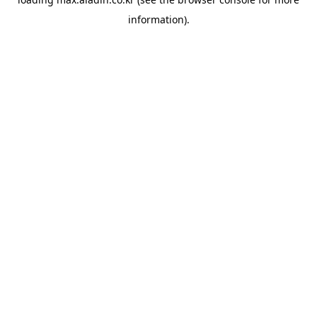
information).