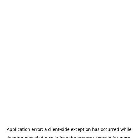
Application error: a
client
-side exception has occurred while
loading
max.aladin.co.kr
(see the
browser console
for more