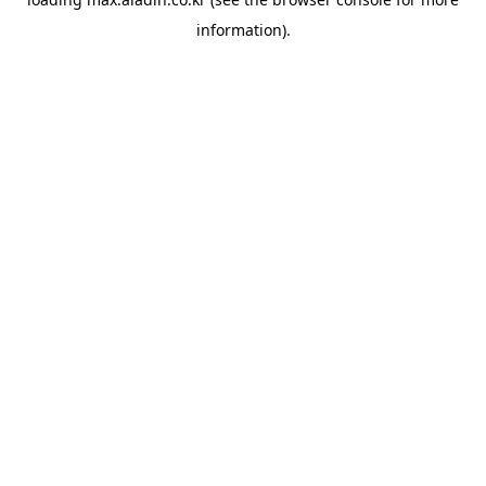
information).