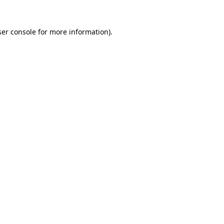
er console
for more information).