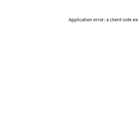
Application error: a
client
-side e