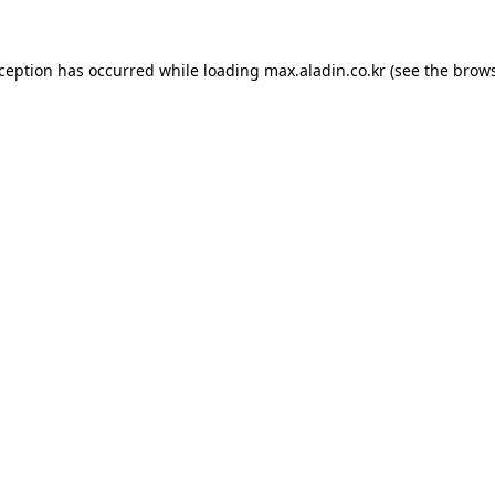
xception has occurred while loading
max.aladin.co.kr
(see the
brows