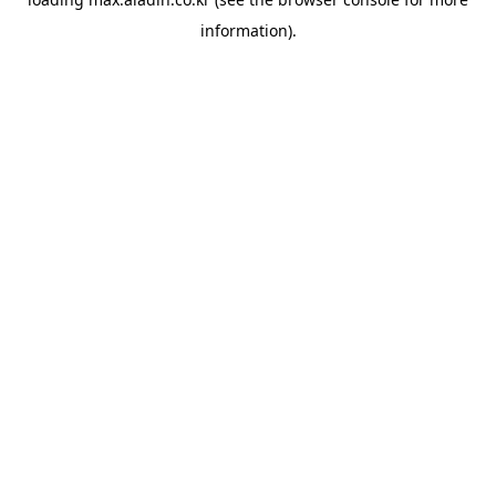
information).