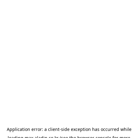
Application error: a
client
-side exception has occurred while
loading
max.aladin.co.kr
(see the
browser console
for more