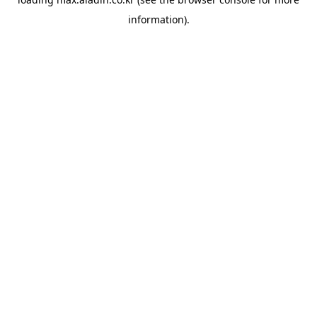
information).