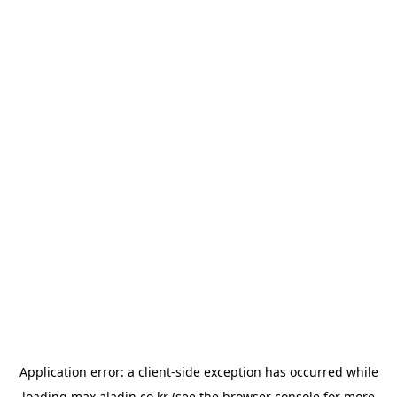
Application error: a
client
-side exception has occurred while
loading
max.aladin.co.kr
(see the
browser console
for more