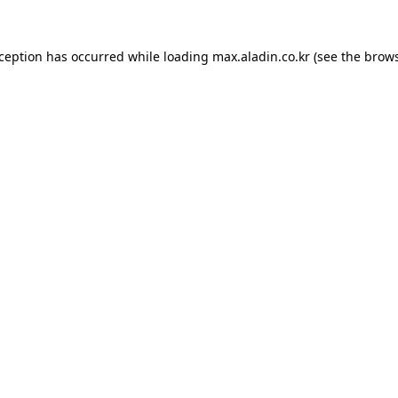
xception has occurred while loading
max.aladin.co.kr
(see the
brows