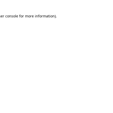
er console
for more information).