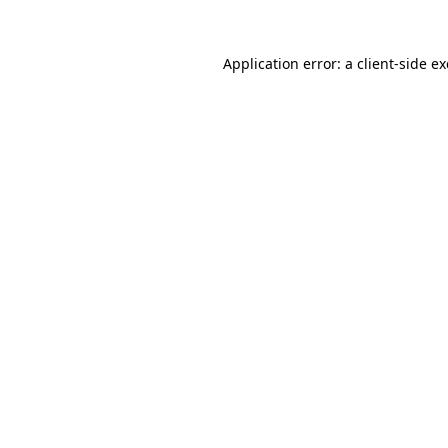
Application error: a
client
-side e