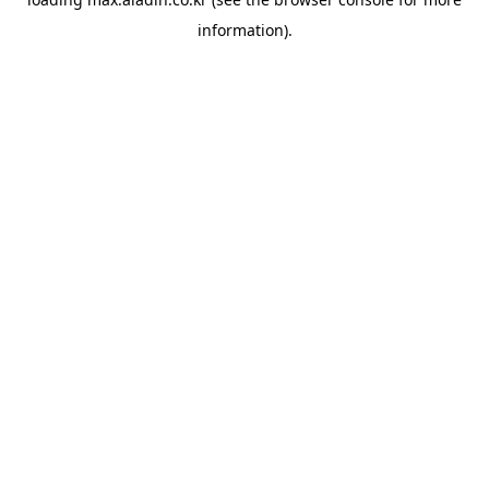
information).