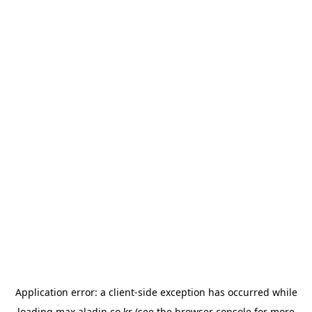
Application error: a
client
-side exception has occurred while
loading
max.aladin.co.kr
(see the
browser console
for more