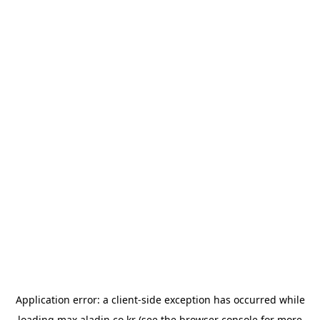
Application error: a
client
-side exception has occurred while
loading
max.aladin.co.kr
(see the
browser console
for more