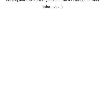
information).