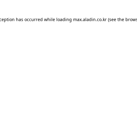
xception has occurred while loading
max.aladin.co.kr
(see the
brows