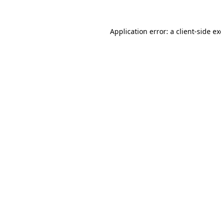
Application error: a
client
-side e