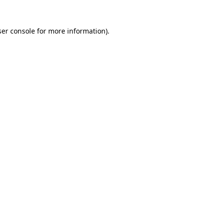
er console
for more information).