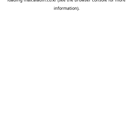
information).