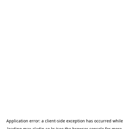
Application error: a
client
-side exception has occurred while
loading
max.aladin.co.kr
(see the
browser console
for more