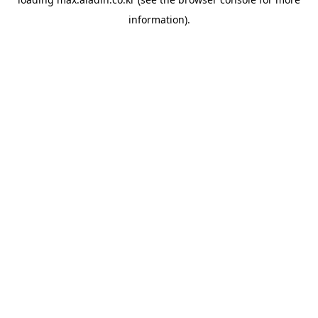
information).