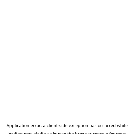
Application error: a
client
-side exception has occurred while
loading
max.aladin.co.kr
(see the
browser console
for more