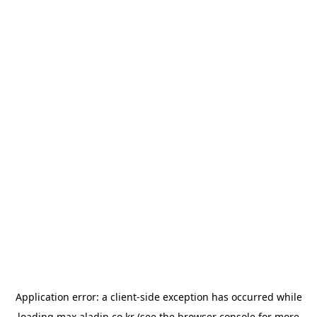
Application error: a
client
-side exception has occurred while
loading
max.aladin.co.kr
(see the
browser console
for more