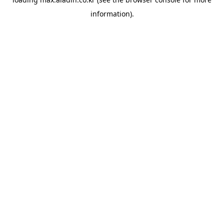
information).