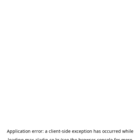
Application error: a
client
-side exception has occurred while
loading
max.aladin.co.kr
(see the
browser console
for more