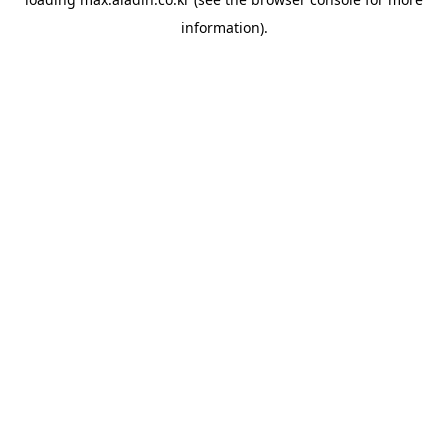
information).