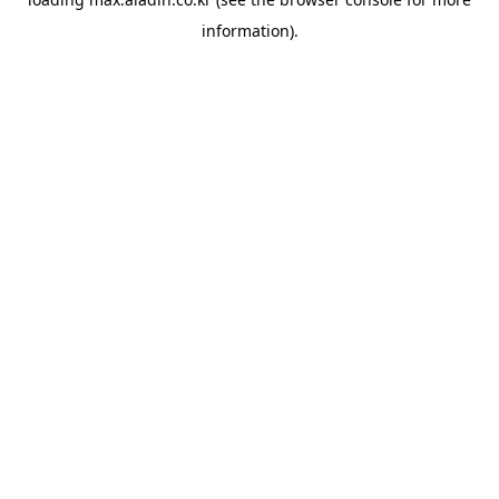
information).