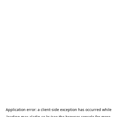
Application error: a
client
-side exception has occurred while
loading
max.aladin.co.kr
(see the
browser console
for more