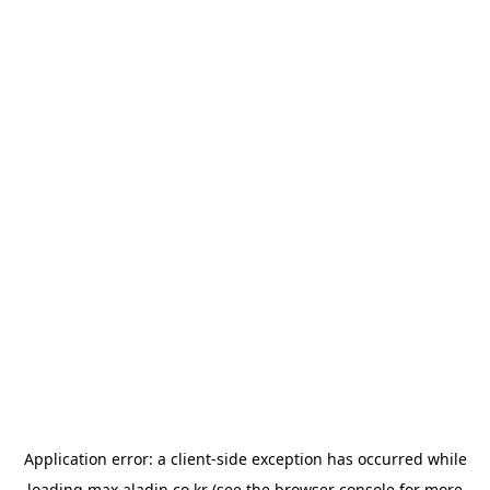
Application error: a
client
-side exception has occurred while
loading
max.aladin.co.kr
(see the
browser console
for more