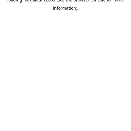
information).