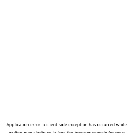
Application error: a
client
-side exception has occurred while
loading
max.aladin.co.kr
(see the
browser console
for more