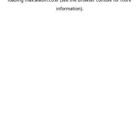
information).