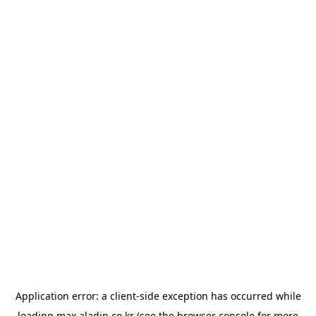
Application error: a
client
-side exception has occurred while
loading
max.aladin.co.kr
(see the
browser console
for more