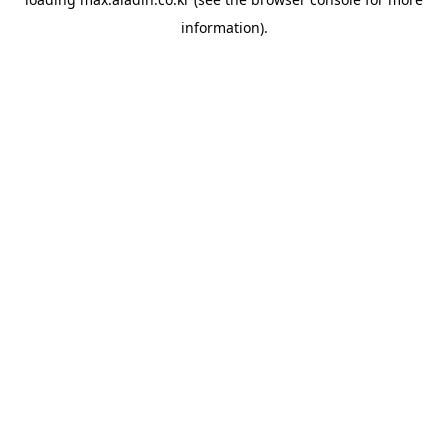
information).