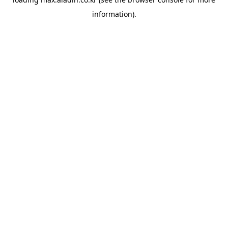
information).