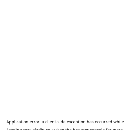
Application error: a
client
-side exception has occurred while
loading
max.aladin.co.kr
(see the
browser console
for more