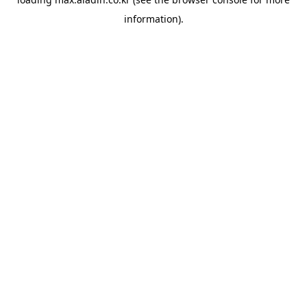
information).