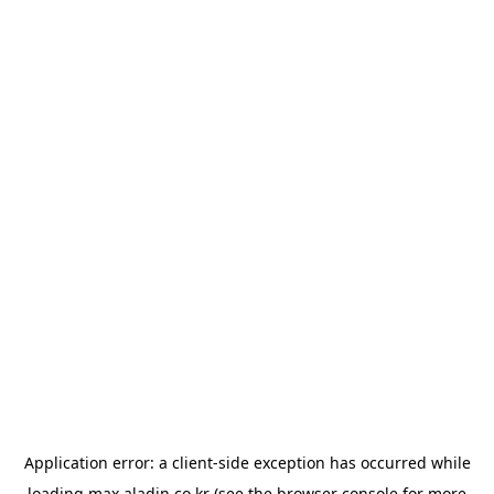
Application error: a
client
-side exception has occurred while
loading
max.aladin.co.kr
(see the
browser console
for more