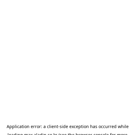
Application error: a
client
-side exception has occurred while
loading
max.aladin.co.kr
(see the
browser console
for more