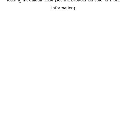
information).