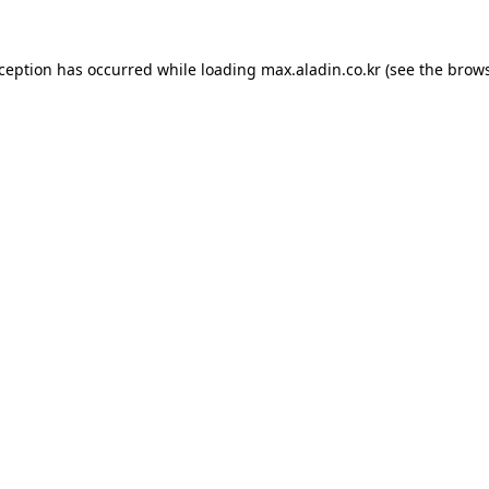
xception has occurred while loading
max.aladin.co.kr
(see the
brows