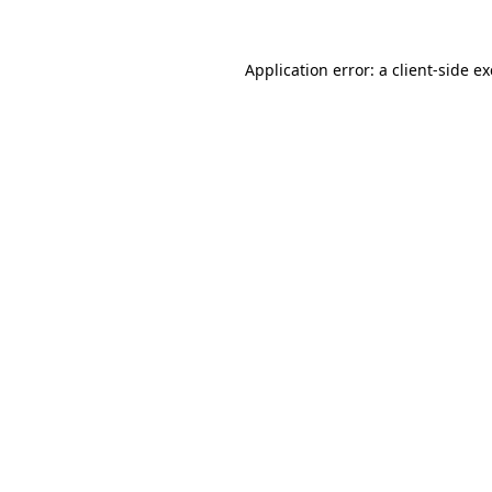
Application error: a
client
-side e