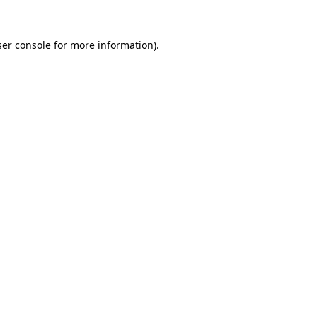
er console
for more information).