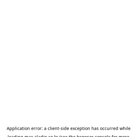
Application error: a
client
-side exception has occurred while
loading
max.aladin.co.kr
(see the
browser console
for more