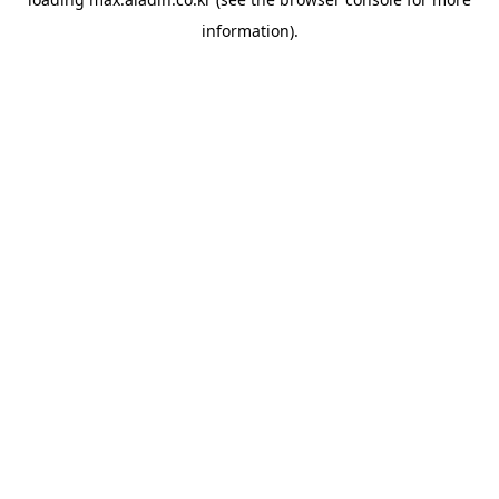
information).