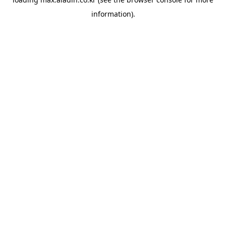
information).