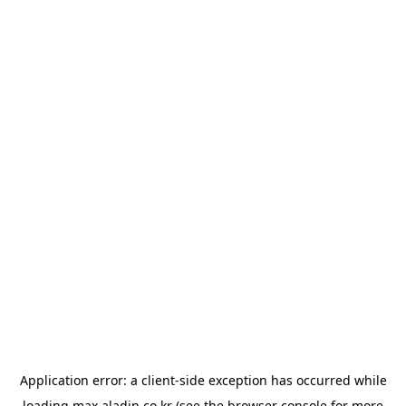
Application error: a
client
-side exception has occurred while
loading
max.aladin.co.kr
(see the
browser console
for more