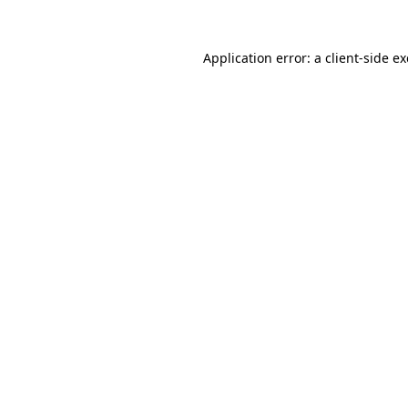
Application error: a
client
-side e