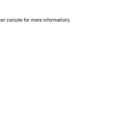
er console
for more information).