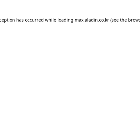
xception has occurred while loading
max.aladin.co.kr
(see the
brows