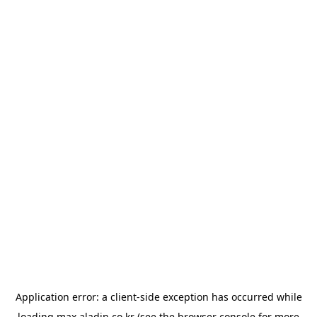
Application error: a
client
-side exception has occurred while
loading
max.aladin.co.kr
(see the
browser console
for more