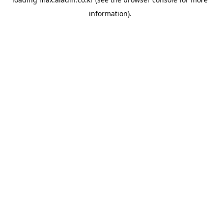
information).