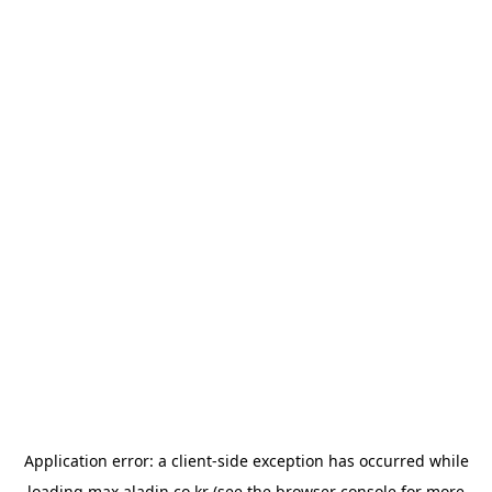
Application error: a
client
-side exception has occurred while
loading
max.aladin.co.kr
(see the
browser console
for more