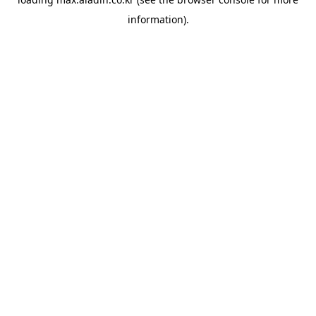
information).