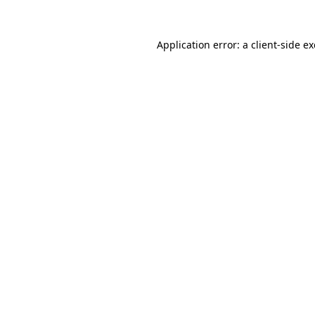
Application error: a
client
-side e