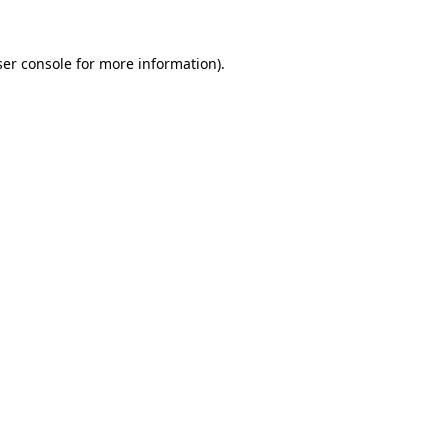
er console
for more information).