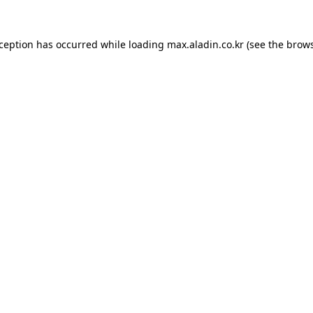
xception has occurred while loading
max.aladin.co.kr
(see the
brows