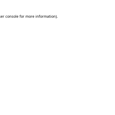
er console
for more information).