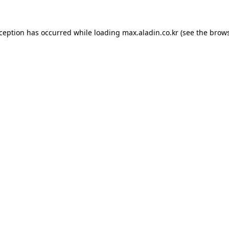
xception has occurred while loading
max.aladin.co.kr
(see the
brows