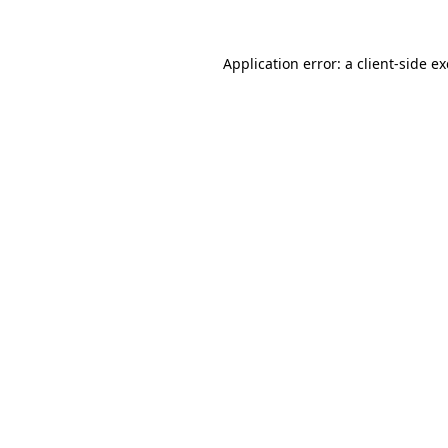
Application error: a
client
-side e