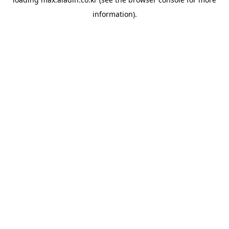
information).