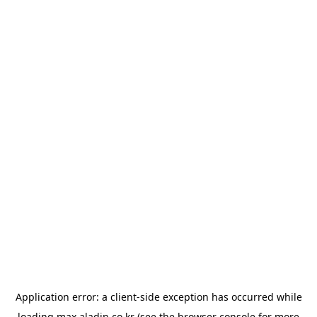
Application error: a
client
-side exception has occurred while
loading
max.aladin.co.kr
(see the
browser console
for more