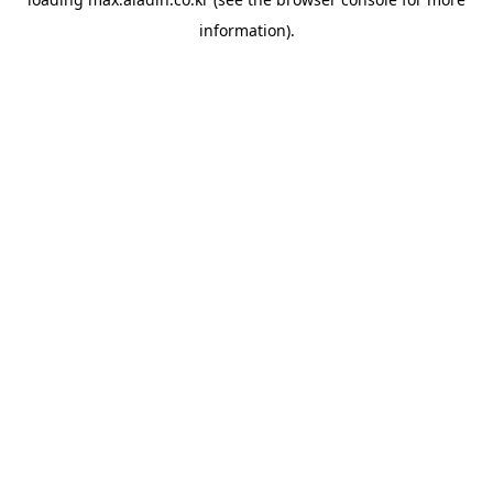
information).