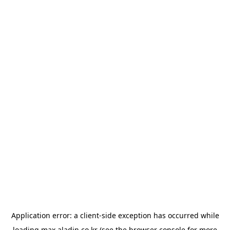
Application error: a
client
-side exception has occurred while
loading
max.aladin.co.kr
(see the
browser console
for more