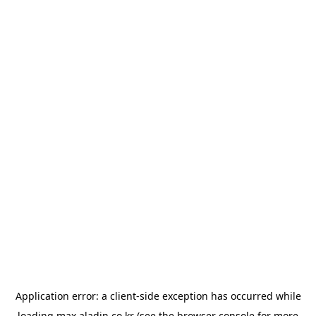
Application error: a
client
-side exception has occurred while
loading
max.aladin.co.kr
(see the
browser console
for more