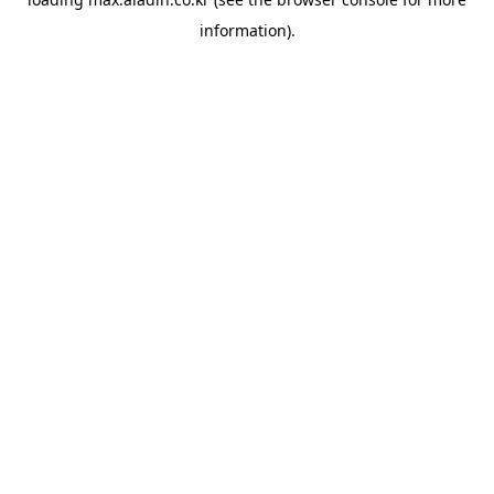
information).