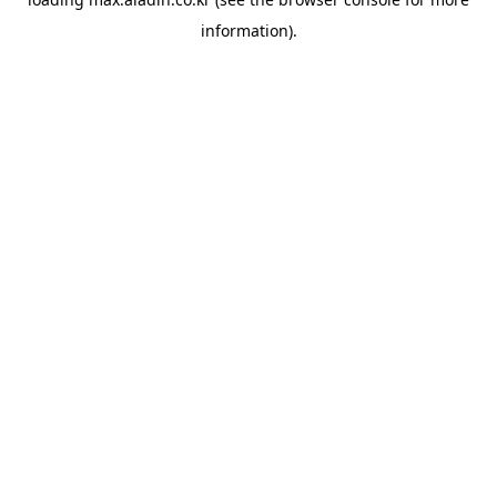
information).