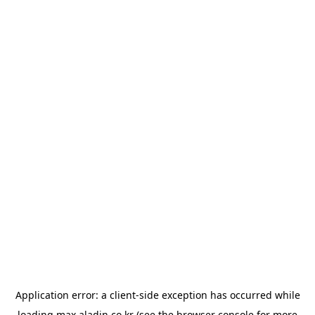
Application error: a
client
-side exception has occurred while
loading
max.aladin.co.kr
(see the
browser console
for more