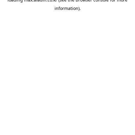
information).