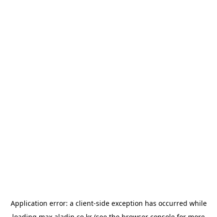
Application error: a
client
-side exception has occurred while
loading
max.aladin.co.kr
(see the
browser console
for more