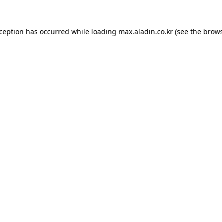
xception has occurred while loading
max.aladin.co.kr
(see the
brows