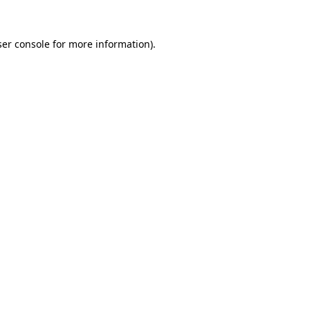
er console
for more information).