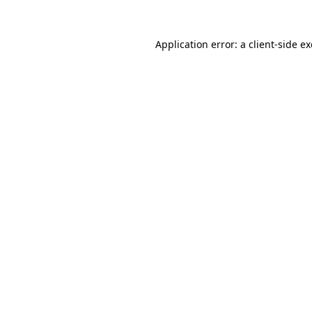
Application error: a
client
-side e