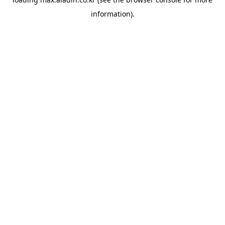
information).