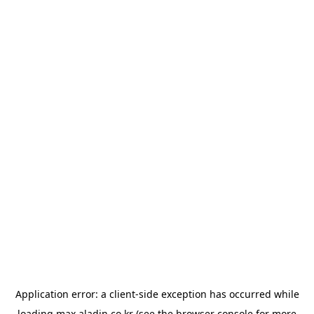
Application error: a
client
-side exception has occurred while
loading
max.aladin.co.kr
(see the
browser console
for more