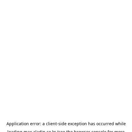
Application error: a
client
-side exception has occurred while
loading
max.aladin.co.kr
(see the
browser console
for more