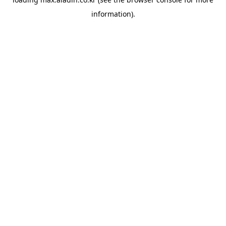
information).