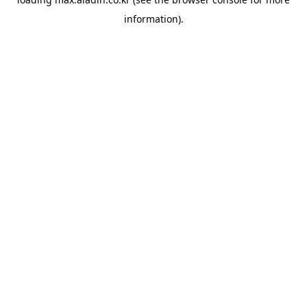
information).