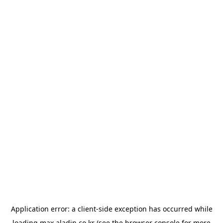
Application error: a
client
-side exception has occurred while
loading
max.aladin.co.kr
(see the
browser console
for more