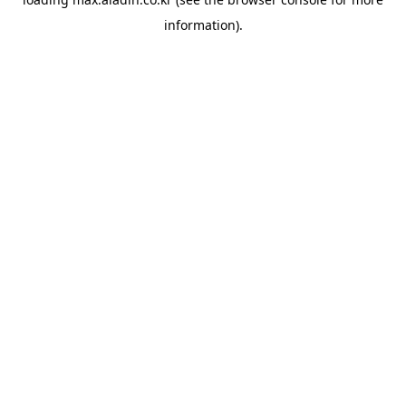
information).