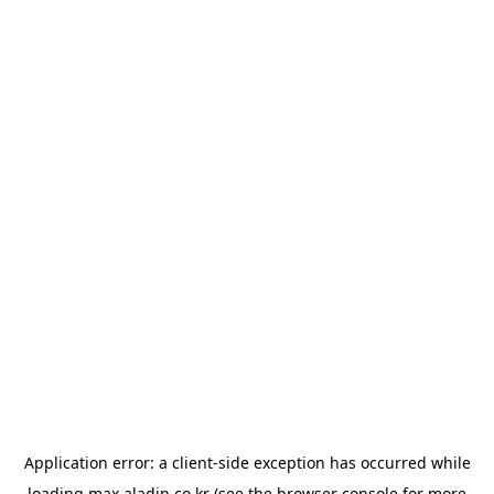
Application error: a
client
-side exception has occurred while
loading
max.aladin.co.kr
(see the
browser console
for more