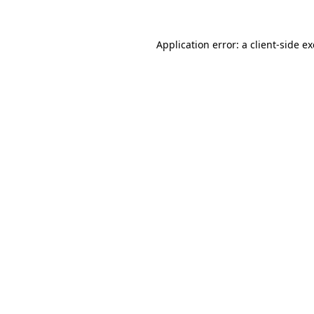
Application error: a
client
-side e