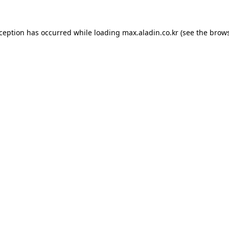
xception has occurred while loading
max.aladin.co.kr
(see the
brows