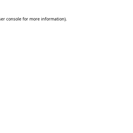
er console
for more information).