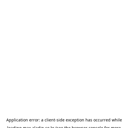
Application error: a
client
-side exception has occurred while
loading
max.aladin.co.kr
(see the
browser console
for more