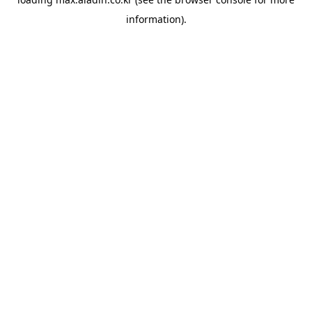
information).