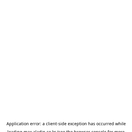
Application error: a
client
-side exception has occurred while
loading
max.aladin.co.kr
(see the
browser console
for more