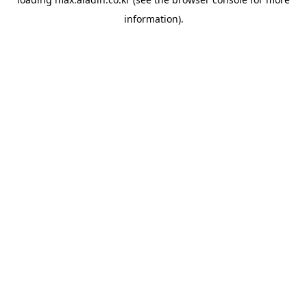
information).