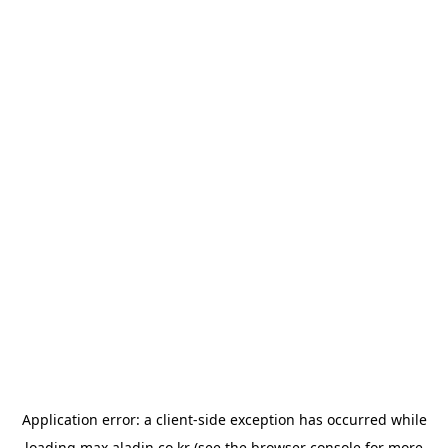
Application error: a
client
-side exception has occurred while
loading
max.aladin.co.kr
(see the
browser console
for more