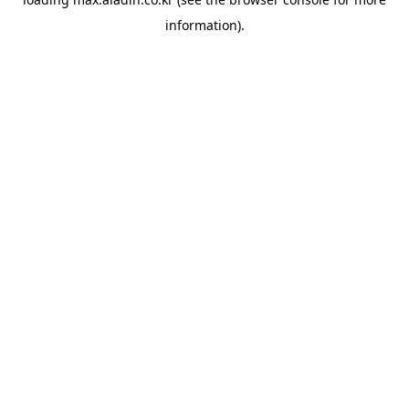
information).