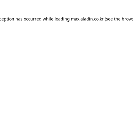
xception has occurred while loading
max.aladin.co.kr
(see the
brows