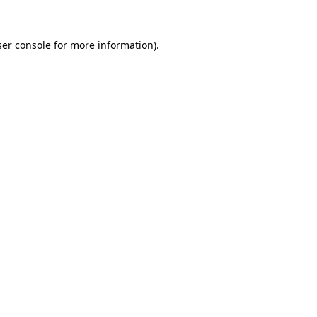
er console
for more information).