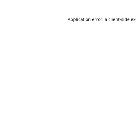
Application error: a
client
-side e