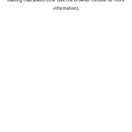
information).