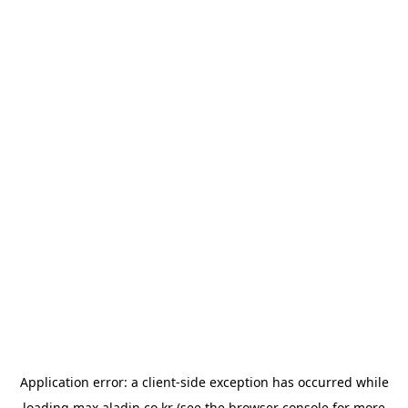
Application error: a
client
-side exception has occurred while
loading
max.aladin.co.kr
(see the
browser console
for more