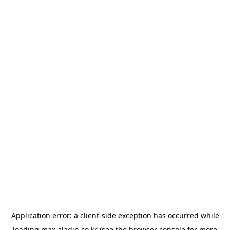
Application error: a
client
-side exception has occurred while
loading
max.aladin.co.kr
(see the
browser console
for more