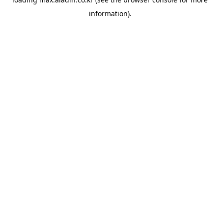
information).