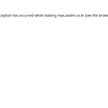
xception has occurred while loading
max.aladin.co.kr
(see the
brows