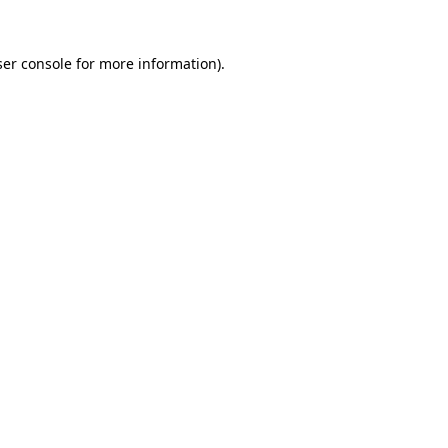
er console
for more information).