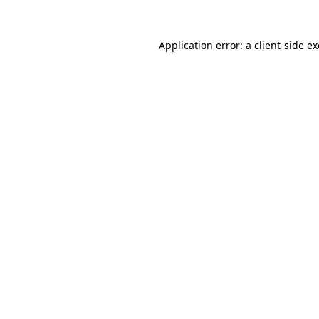
Application error: a
client
-side e