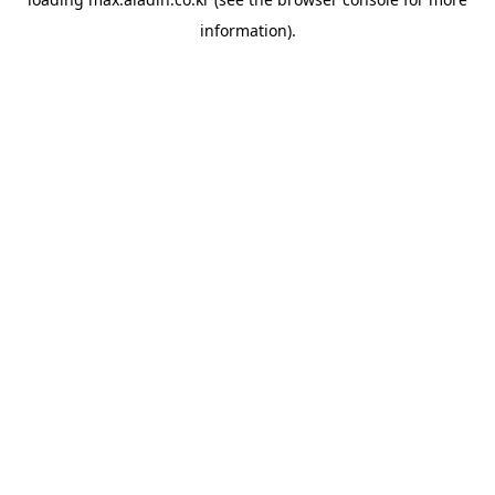
information).