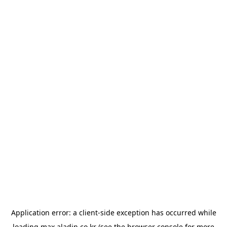
Application error: a
client
-side exception has occurred while
loading
max.aladin.co.kr
(see the
browser console
for more