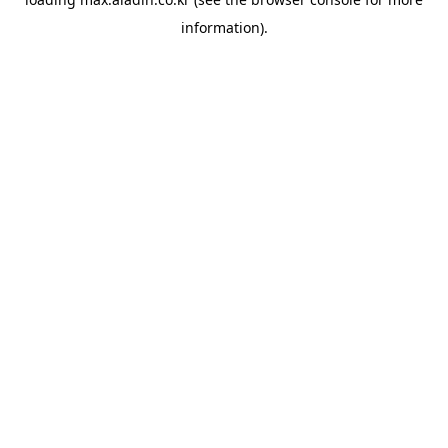
information).