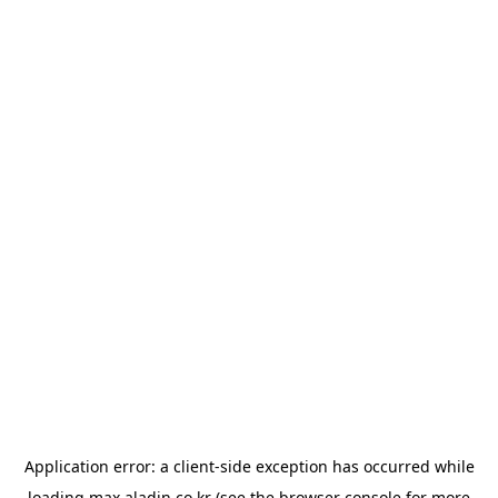
Application error: a
client
-side exception has occurred while
loading
max.aladin.co.kr
(see the
browser console
for more